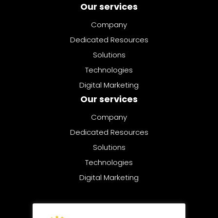
Our services
Company
Dedicated Resources
Solutions
Technologies
Digital Marketing
© 2025 | All rights reserved
Privacy Policy
Cookies Policy
Sitemap