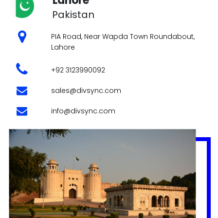
info@divsync.com
Experience