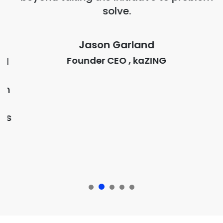
solve.
,
Jason Garland
s
Founder CEO , kaZING
d
h
ts
Our presence around the globe
Global Offices
New York City
USA