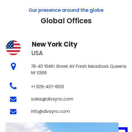
78-40 164th Street 4V Fresh Meadows Queens
NY 11366
+1 929-407-8013
sales@divsync.com
info@divsync.com