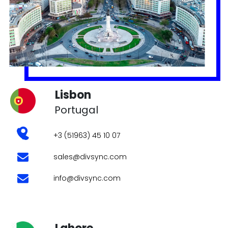
Portugal
+3 (51963) 45 10 07
sales@divsync.com
info@divsync.com
Lahore
Pakistan
PIA Road, Near Wapda Town Roundabout,
Lahore
+92 3123990092
sales@divsync.com