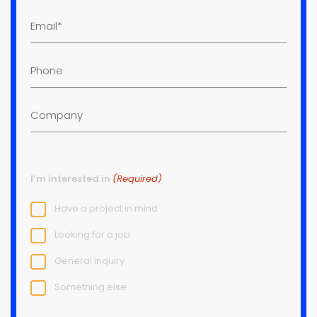
Email
(Required)
Phone
Company
I’m interested in
(Required)
Have a project in mind
Looking for a job
General inquiry
Something else
Project