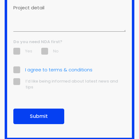
detail
Do you need NDA first?
Yes
No
terms
I agree to terms & conditions
(Required)
informed
I’d like being informed about latest news and
tips