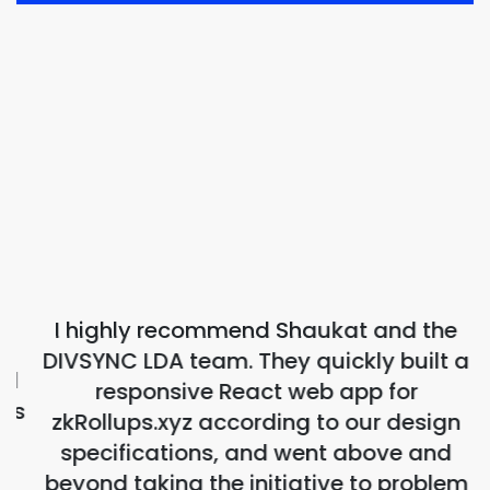
I highly recommend Shaukat and the
DIVSYNC LDA team. They quickly built a
d
responsive React web app for
ns
zkRollups.xyz according to our design
specifications, and went above and
beyond taking the initiative to problem