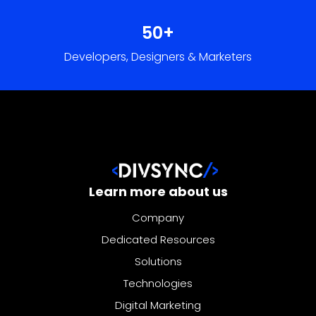
Learn more about us
Company
Dedicated Resources
Solutions
Technologies
Digital Marketing
Our services
Company
Dedicated Resources
Solutions
Technologies
Digital Marketing