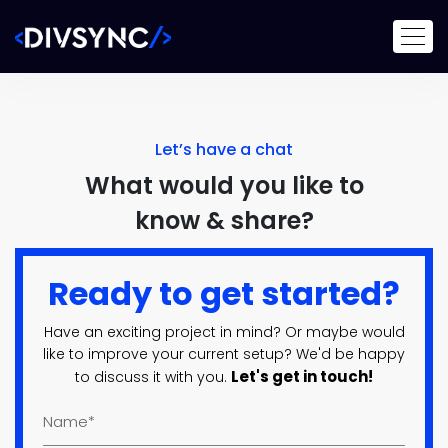
Let’s have a chat
What would you like to
know & share?
Ready to get started?
Have an exciting project in mind? Or maybe would
like to improve your current setup? We'd be happy
Let's get in touch!
to discuss it with you.
Name
(Required)