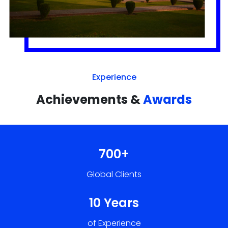
Achievements &
Awards
700+
Global Clients
10 Years
of Experience
50+
Developers, Designers & Marketers