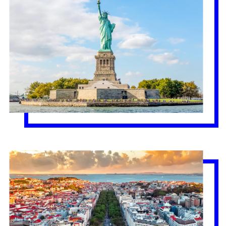
Lisbon