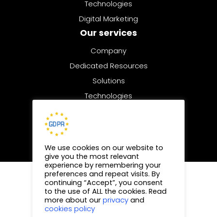
Technologies
Digital Marketing
Our services
Company
Dedicated Resources
Solutions
Technologies
Digital Marketing
We use cookies on our website to
give you the most relevant
experience by remembering your
preferences and repeat visits. By
© 2025 | All rights reserved
continuing “Accept”, you consent
to the use of ALL the cookies. Read
Privacy Policy
privacy
more about our
and
cookies policy