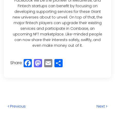
Facebook will be the pioneer of Metaverse, and
Fintech startups can benefit by focusing on
developing supporting services for these Giant
new universes about to unveil. On top of that, the
major fintech players can upgrade their existing
services and participate in Coinbase, an
upcoming NFT marketplace. Like-minded people
can now share their interests safely, swiftly, and
even make money out of it.
Share:
Facebook
Mastodon
Email
Share
Previous
Next