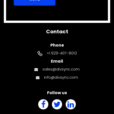
Contact
Phone
+1 929-407-8013
Email
sales@divsync.com
info@divsync.com
Follow us