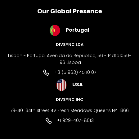
Our Global Presence
Portugal
DIVSYNC LDA
Lisbon - Portugal Avenida da República, 56 - 1º dto1050-
196 Lisboa
+3 (51963) 45 10 07
USA
DIVSYNC INC
78-40 164th Street 4V Fresh Meadows Queens NY 11366
+1 929-407-8013