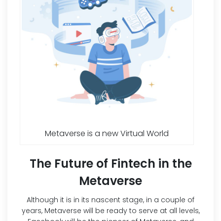
Metaverse is a new Virtual World
The Future of Fintech in the
Metaverse
Although it is in its nascent stage, in a couple of
years, Metaverse will be ready to serve at all levels,