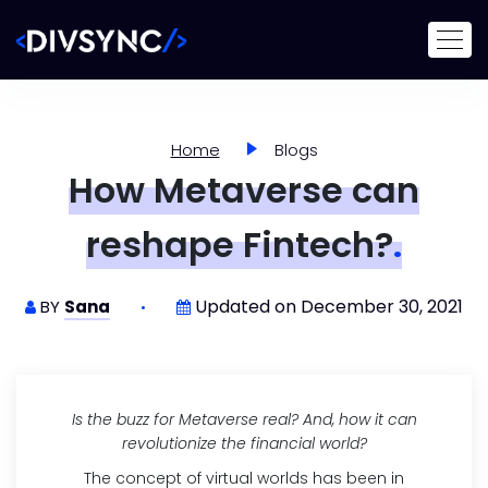
Home
Blogs
How Metaverse can
reshape Fintech?
.
Updated on December 30, 2021
BY
Sana
Is the buzz for Metaverse real? And, how it can
revolutionize the financial world?
The concept of virtual worlds has been in