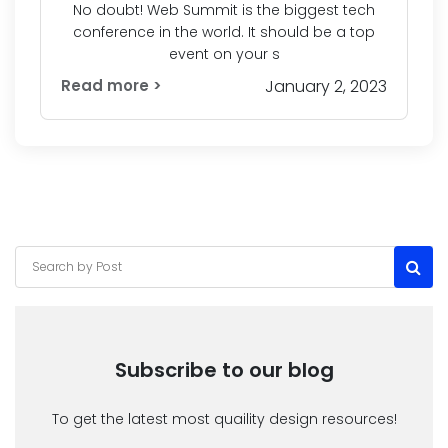
No doubt! Web Summit is the biggest tech
conference in the world. It should be a top
event on your s
Read more >
January 2, 2023
Subscribe to our blog
To get the latest most quaility design resources!