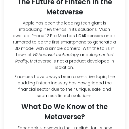
The Future of Fintech in the
Metaverse
Apple has been the leading tech giant is
introducing new trends in its solutions. Much
awaited iPhone 12 Pro Max has
LiDAR sensors
and is
rumored to be the first smartphone to generate a
3D model with a simple camera. With the talks in
town of
VR headset technology
and
Augmented
Reality
, Metaverse is not a product developed in
isolation.
Finances have always been a sensitive topic, the
budding fintech industry has now gripped the
financial sector due to their unique, safe, and
seamless fintech solutions.
What Do We Know of the
Metaverse?
Facebook is always in the Limelight for its new