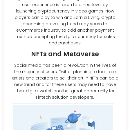
user experience is taken to a next level by
launching cryptocurrency in video games. Now
players can play to win and Earn a Living. Crypto
becoming prevailing trend may yearn to
eCommerce industry to add another payment
method accepting the digital currency for sales
and purchases.
NFTs and Metaverse
Social media has been a revolution in the lives of
the majority of users. Twitter planning to facilitate
artists and creators to sell their art in NFTs can be a
new trend and for these users may need to have
their digital wallet, another great opportunity for
Fintech solution developers.