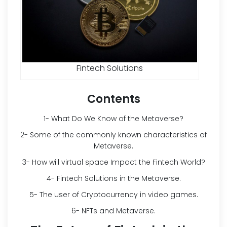
Fintech Solutions
Contents
1- What Do We Know of the Metaverse?
2- Some of the commonly known characteristics of
Metaverse.
3- How will virtual space Impact the Fintech World?
4- Fintech Solutions in the Metaverse.
5- The user of Cryptocurrency in video games.
6- NFTs and Metaverse.