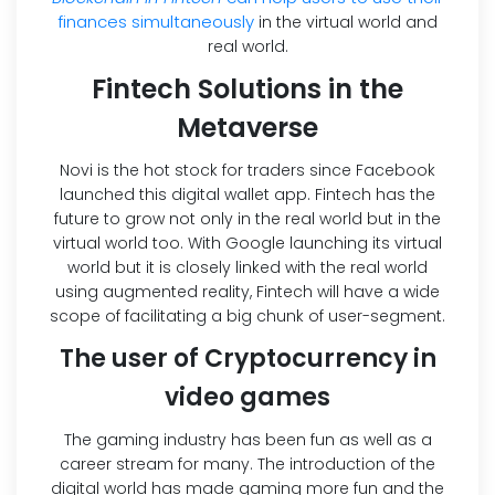
finances simultaneously
in the virtual world and
real world.
Fintech Solutions in the
Metaverse
Novi is the hot stock for traders since Facebook
launched this digital wallet app. Fintech has the
future to grow not only in the real world but in the
virtual world too. With Google launching its virtual
world but it is closely linked with the real world
using augmented reality, Fintech will have a wide
scope of facilitating a big chunk of user-segment.
The user of Cryptocurrency in
video games
The gaming industry has been fun as well as a
career stream for many. The introduction of the
digital world has made gaming more fun and the