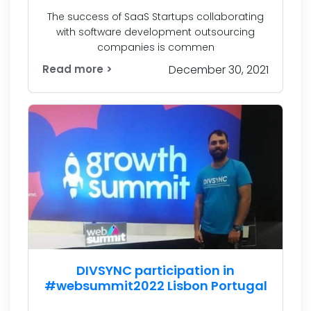
The success of SaaS Startups collaborating
with software development outsourcing
companies is commen
Read more >
December 30, 2021
DIVSYNC participation in
#websummit2022 Lisbon Portugal