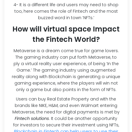
4- It is a different life and users may need to shop
too, here comes the role of Fintech and the most
buzzed word in town ‘NFTs.’
How will virtual space Impact
the Fintech World?
Metaverse is a dream come true for game lovers.
The gaming industry can put forth Metaverse, to
ply a virtual reality user experience, of being ‘In the
Game.’ The gaming industry using augmented
reality along with Blockchain is generating a unique
gaming experience, where the players will win not
only a game but also points in the form of NFTs.
Users can buy Real Estate Property and with the
brands like NIKE, H&M, and even Walmart entering
Metaverse, the need for digital payments is met by
Fintech solutions
. It could be another opportunity
for investors to secure their investment using NFTs,
Blockchain in Fintech
can help users to use their