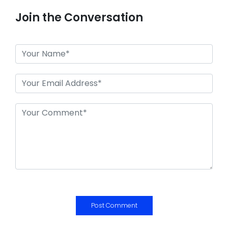
Join the Conversation