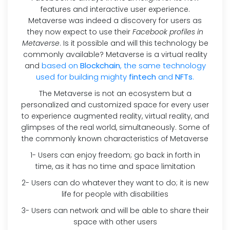
features and interactive user experience.
Metaverse was indeed a discovery for users as
they now expect to use their
Facebook profiles in
Metaverse
. Is it possible and will this technology be
commonly available? Metaverse is a virtual reality
based on
Blockchain
, the same technology
and
used for building mighty
fintech
and
NFTs
.
The Metaverse is not an ecosystem but a
personalized and customized space for every user
to experience augmented reality, virtual reality, and
glimpses of the real world, simultaneously. Some of
the commonly known characteristics of Metaverse
1- Users can enjoy freedom; go back in forth in
time, as it has no time and space limitation
2- Users can do whatever they want to do; it is new
life for people with disabilities
3- Users can network and will be able to share their
space with other users