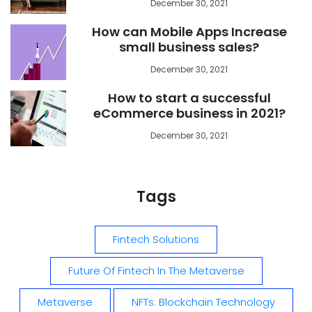
December 30, 2021
How can Mobile Apps Increase
small business sales?
December 30, 2021
How to start a successful
eCommerce business in 2021?
December 30, 2021
Tags
Fintech Solutions
Future Of Fintech In The Metaverse
Metaverse
NFTs. Blockchain Technology