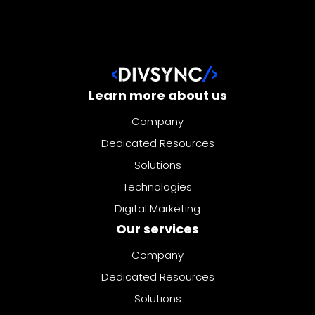
Learn more about us
Company
Dedicated Resources
Solutions
Technologies
Digital Marketing
Our services
Company
Dedicated Resources
Solutions