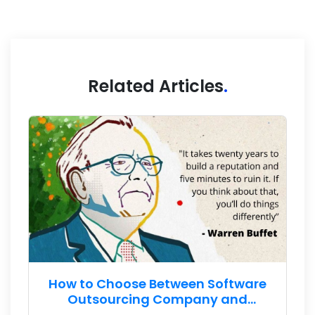
Related Articles
.
How to Choose Between Software
Outsourcing Company and
Freelance Developer