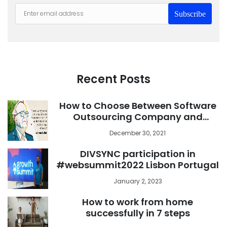
Subscribe
Recent Posts
How to Choose Between Software
Outsourcing Company and
Freelance Developer
December 30, 2021
DIVSYNC participation in
#websummit2022 Lisbon Portugal
January 2, 2023
How to work from home
successfully in 7 steps