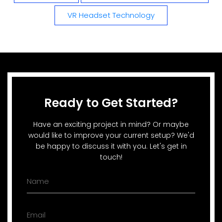
VR Headset Technology
Ready to Get Started?
Have an exciting project in mind? Or maybe
would like to improve your current setup? We'd
be happy to discuss it with you. Let's get in
touch!
Name
(Required)
Email
(Required)