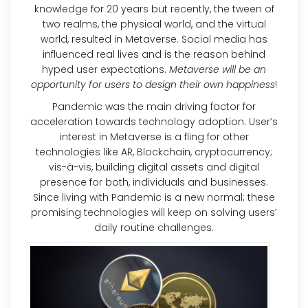
knowledge for 20 years but recently, the tween of
two realms, the physical world, and the virtual
world, resulted in Metaverse. Social media has
influenced real lives and is the reason behind
hyped user expectations.
Metaverse will be an
opportunity for users to design their own happiness
!
Pandemic was the main driving factor for
acceleration towards technology adoption. User’s
interest in Metaverse is a fling for other
technologies like AR, Blockchain, cryptocurrency;
vis-à-vis, building digital assets and digital
presence for both, individuals and businesses.
Since living with Pandemic is a new normal; these
promising technologies will keep on solving users’
daily routine challenges.