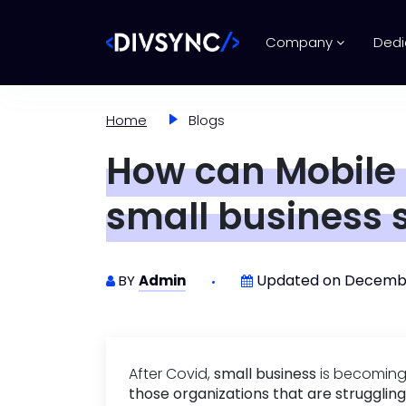
Company
Dedi
Home
Blogs
How can Mobile
small business 
Updated on Decembe
BY
Admin
After Covid,
small business
is becoming 
those organizations that are struggling