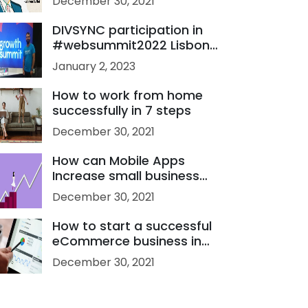
December 30, 2021
Developer
DIVSYNC participation in
#websummit2022 Lisbon
Portugal
January 2, 2023
How to work from home
successfully in 7 steps
December 30, 2021
How can Mobile Apps
Increase small business
sales?
December 30, 2021
How to start a successful
eCommerce business in
2021?
December 30, 2021