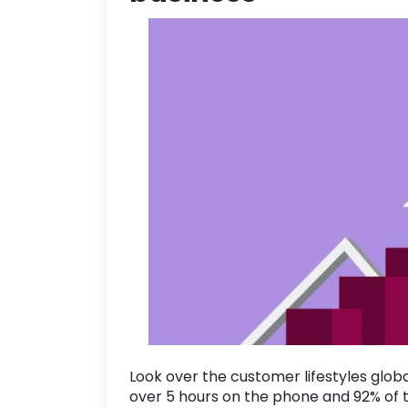
Look over the customer lifestyles glob
over
5 hours
on the phone and
92
% of 