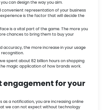
t you can design the way you aim.
nd convenient representation of your business
xperience is the factor that will decide the
rface is a vital part of the game. The more you
more chances to bring them to buy your
nd accuracy, the more increase in your usage
st recognition.
ave spent about
82 billion hours
on shopping
 the magic application of how brands work.
t engagement for your
as a notification, you are increasing
online
 what we can not expect without technology