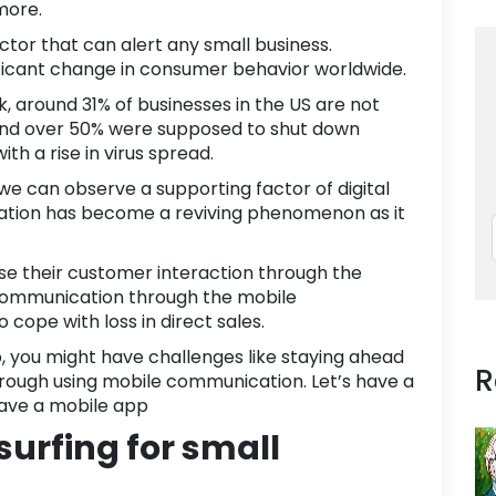
more.
actor that can alert any
small business
.
nificant change in consumer behavior worldwide.
k
, around
31% of businesses
in the US are not
And over 50% were supposed to shut down
th a rise in virus spread.
 we can observe a supporting factor of digital
atio
n has become a reviving phenomenon as it
se their customer interaction through the
 Communication through the
mobile
cope with loss in direct sales.
p, you might have challenges like staying ahead
R
through using mobile communication. Let’s have a
have a mobile app
 surfing for small