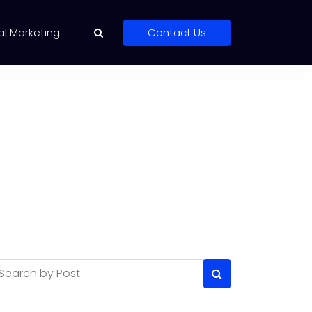
al Marketing
Contact Us