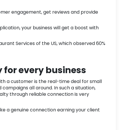
tomer engagement, get reviews and provide
lication, your business will get a boost with
aurant Services
of the US, which observed
60%
y for every business
h a customer is the real-time deal for small
campaigns all around. In such a situation,
alty through reliable connection is very
ake a genuine connection earning your client