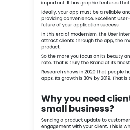
important. It has graphic features tha
Ideally, your app must be a reliable a
providing convenience. Excellent User-e
future of your application success.
In this era of modernism, the User inte
attract clients through the app, the 
product.
So the more you focus on its beauty a
rate. That is truly the Brand at its fine
Research shows in
2020
that people h
apps. Its growth is
30%
by 2019. That is
Why you need clien
small business?
Sending a product update to customers 
engagement
with your client. This is