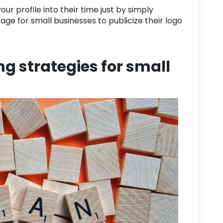
ur profile into their time just by simply
tage for
small businesses
to publicize their logo
g strategies for small