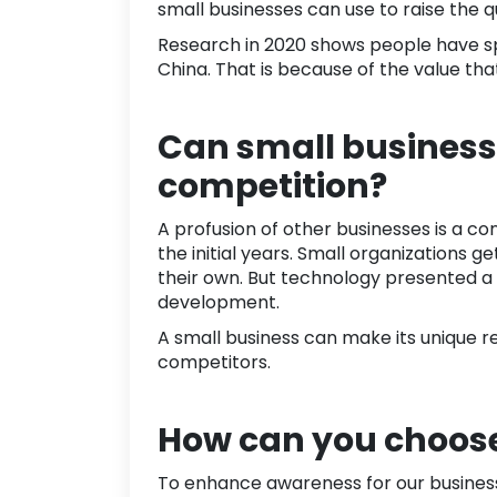
small businesses can use to raise the q
Research in
2020
shows people have 
China. That is because of the value th
Can small business 
competition?
A profusion of other businesses is a c
the initial years. Small organizations g
their own. But technology presented a
development.
A small business can make its unique re
competitors.
How can you choose
To enhance awareness for our business,