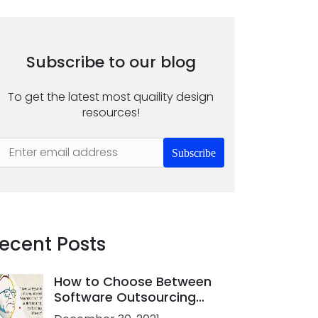
Subscribe to our blog
To get the latest most quaility design
resources!
Subscribe
ecent Posts
How to Choose Between
Software Outsourcing
Company and Freelance