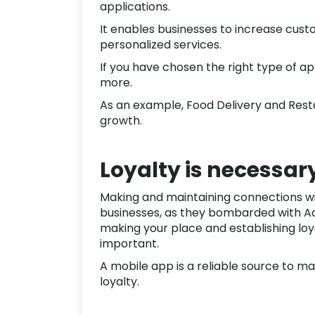
applications.
It enables businesses to increase cus
personalized services.
If you have chosen the right type of app
more.
As an example,
Food Delivery
and
Rest
growth
.
Loyalty is necessar
Making and maintaining connections wit
businesses, as they bombarded with Ad 
making your place and establishing loy
important.
A mobile app is a reliable source to m
loyalty.