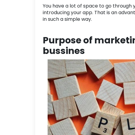
You have a lot of space to go through yo
introducing your app. That is an advan
in such a simple way.
Purpose of marketin
bussines