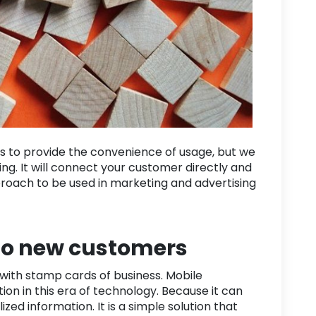
s to provide the convenience of usage, but we
ing. It will connect your customer directly and
pproach to be used in marketing and advertising
to new customers
with stamp cards of business. Mobile
on in this era of technology. Because it can
zed information. It is a simple solution that