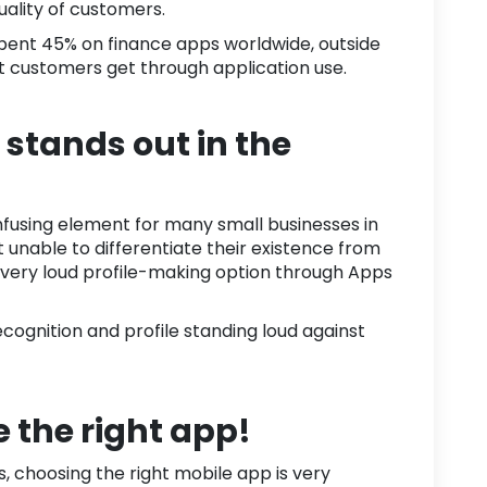
uality of customers.
spent
45%
on finance apps worldwide, outside
at customers get through application use.
stands out in the
onfusing element for many
small businesses
in
et unable to differentiate their existence from
 very loud profile-making option through Apps
cognition and profile standing loud against
 the right app!
 choosing the right mobile app is very