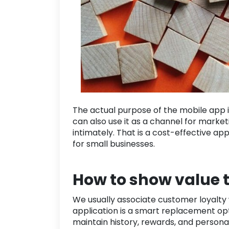
The actual purpose of the mobile app i
can also use it as a channel for market
intimately. That is a cost-effective a
for
small businesses
.
How to show value 
We usually associate customer loyalty 
application is a smart replacement opti
maintain history, rewards, and personali