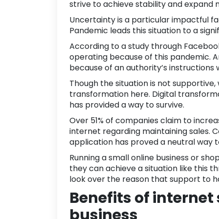
strive to achieve stability and expand 
Uncertainty is a particular impactful f
Pandemic leads this situation to a sig
According to a study through
Faceboo
operating because of this pandemic. 
because of an authority’s instructions wi
Though the situation is not supportive,
transformation here.
Digital transform
has provided a way to survive.
Over
51% of companies
claim to increa
internet regarding maintaining sales.
application
has proved a neutral way to 
Running a small online business or sho
they can achieve a situation like this 
look over the reason that support to 
Benefits of internet
business