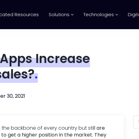
cated Resources
Solutions
Technologies
Digit
 Apps Increase
sales?
.
r 30, 2021
the backbone of every country but still
are
 to get a higher position in the market. They