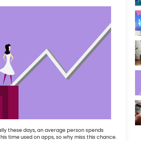
ally these days, an average person spends
this time used on apps, so why miss this chance.