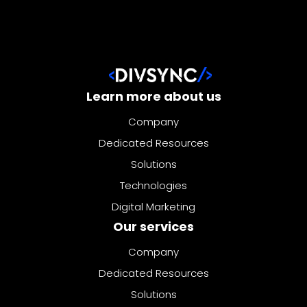
Learn more about us
Company
Dedicated Resources
Solutions
Technologies
Digital Marketing
Our services
Company
Dedicated Resources
Solutions