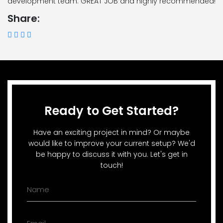
development team. GREAT JOB and highly recommended!
Share:
Ready to Get Started?
Have an exciting project in mind? Or maybe
would like to improve your current setup? We'd
be happy to discuss it with you. Let's get in
touch!