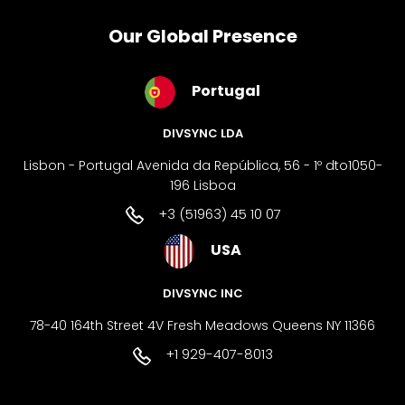
Our Global Presence
Portugal
DIVSYNC LDA
Lisbon - Portugal Avenida da República, 56 - 1º dto1050-
196 Lisboa
+3 (51963) 45 10 07
USA
DIVSYNC INC
78-40 164th Street 4V Fresh Meadows Queens NY 11366
+1 929-407-8013