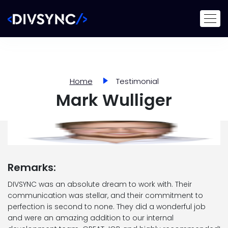
Home
Testimonial
Mark Wulliger
Remarks:
DIVSYNC was an absolute dream to work with. Their
communication was stellar, and their commitment to
perfection is second to none. They did a wonderful job
and were an amazing addition to our internal