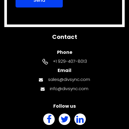
Contact
Phone
+1 929-407-8013
Email
sales@divsync.com
info@divsync.com
Follow us