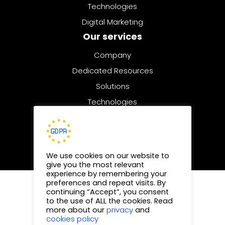
Technologies
Digital Marketing
Our services
Company
Dedicated Resources
Solutions
Technologies
Digital Marketing
We use cookies on our website to
give you the most relevant
experience by remembering your
preferences and repeat visits. By
© 2025 | All rights reserved
continuing “Accept”, you consent
to the use of ALL the cookies. Read
Privacy Policy
privacy
more about our
and
cookies policy