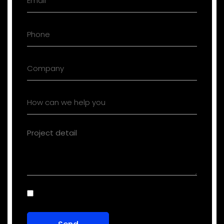
Consent
(Required)