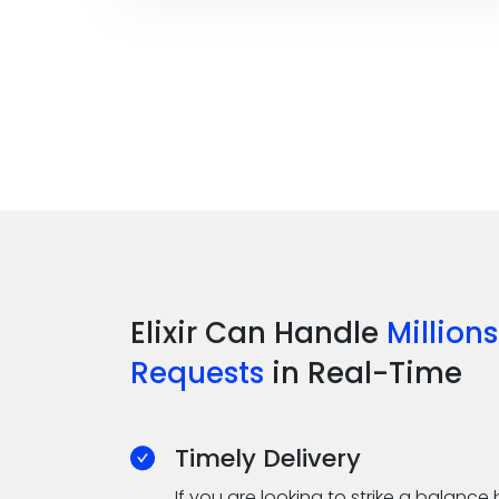
Elixir Can Handle
Millions
Requests
in Real-Time
Timely Delivery
If you are looking to strike a balan