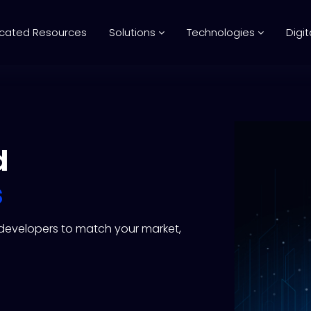
cated Resources
Solutions
Technologies
Digit
d
s
l developers to match your market,