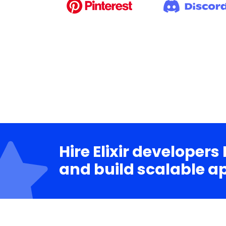
Hire Elixir developers
and build scalable a