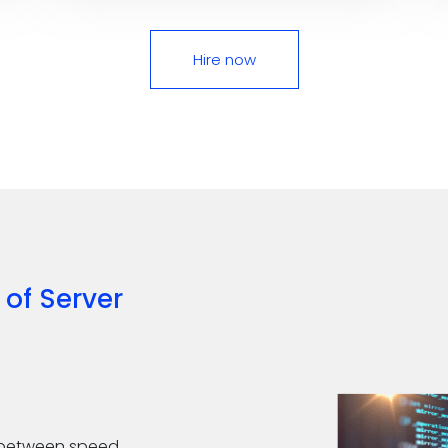
Hire now
 of
Server
ce between speed