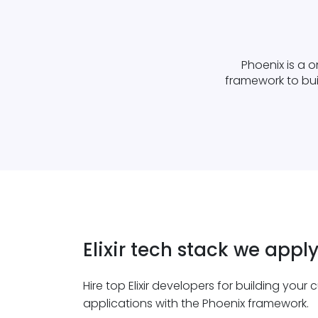
Phoenix is a o
framework to buil
Elixir tech stack we appl
Hire top Elixir developers for building your
applications with the Phoenix framework.