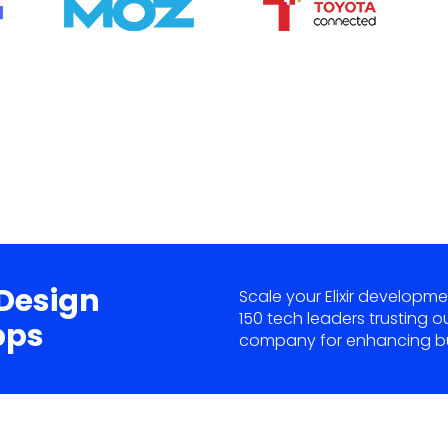
 Design
Scale your Elixir developme
150 tech leaders trusting o
pps
company for enhancing bu