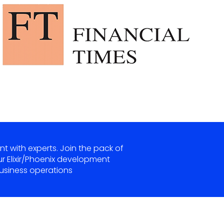
nt with experts. Join the pack of
ur Elixir/Phoenix development
siness operations