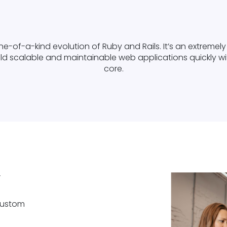
ne-of-a-kind evolution of Ruby and Rails. It’s an extreme
d scalable and maintainable web applications quickly with
core.
y
 custom