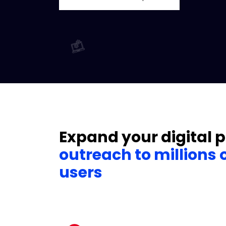
Expand your digital 
outreach to millions 
users