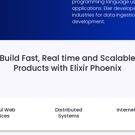
programming language use
applications. Elixir develo
industries for data ingest
development.
Build Fast, Real time and Scalabl
Products with Elixir Phoenix
ul Web
Distributed
Interne
ices
Systems