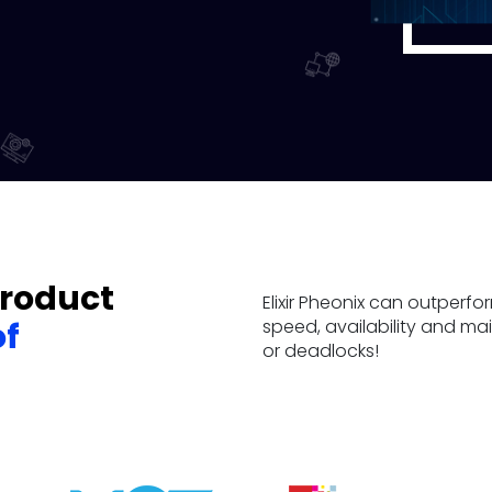
product
Elixir Pheonix can outper
speed, availability and m
of
or deadlocks!