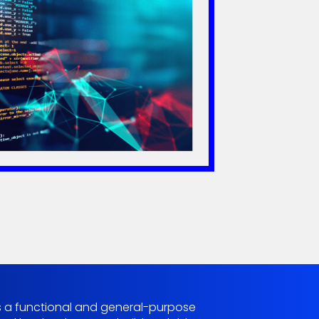
g is a functional and general-purpose