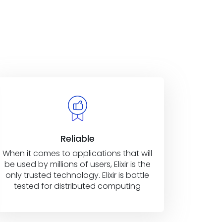
Reliable
When it comes to applications that will
be used by millions of users, Elixir is the
only trusted technology. Elixir is battle
tested for distributed computing