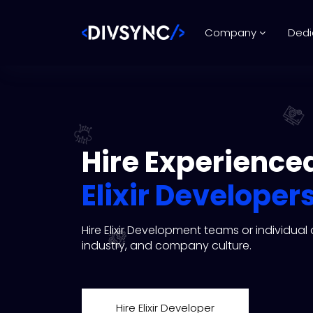
Company
Dedi
Hire Experience
Elixir Developer
Hire Elixir Development teams or individua
industry, and company culture.
Hire Elixir Developer