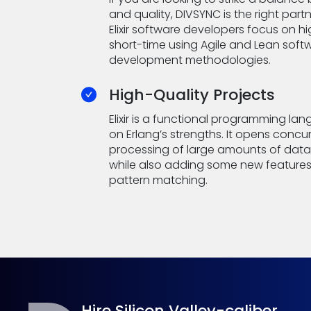
and quality, DIVSYNC is the right partn
Elixir software developers focus on h
short-time using Agile and Lean soft
development methodologies.
High-Quality Projects
Elixir is a functional programming lan
on Erlang’s strengths. It opens concu
processing of large amounts of data 
while also adding some new features
pattern matching.
Hire Silicon Valley-caliber