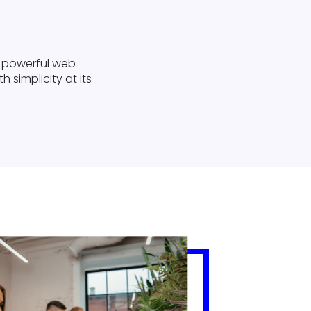
ly powerful web
 simplicity at its