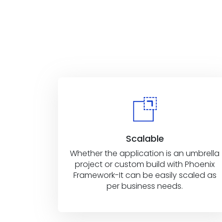
Scalable
Whether the application is an umbrella
project or custom build with Phoenix
Framework-It can be easily scaled as
per business needs.