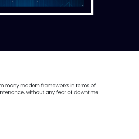
form many modern frameworks in terms of
aintenance, without any fear of downtime