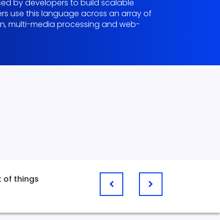
d by developers to build scalable
pers use this language across an array of
ion, multi-media processing and web-
e
t of things
Web Apps