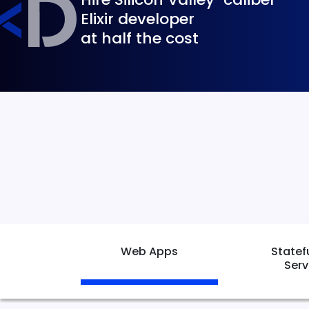
Elixir developer
at half the cost
Web Apps
Statef
Serv