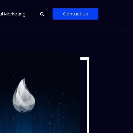
al Marketing
Contact Us