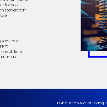
er for you.
igh standard in
ware
guage built
rrent
in real-time
 such as
Elixir built on top of Erlan