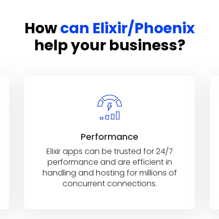
How
can Elixir/Phoenix
help your business?
Performance
Elixir apps can be trusted for 24/7
performance and are efficient in
handling and hosting for millions of
concurrent connections.