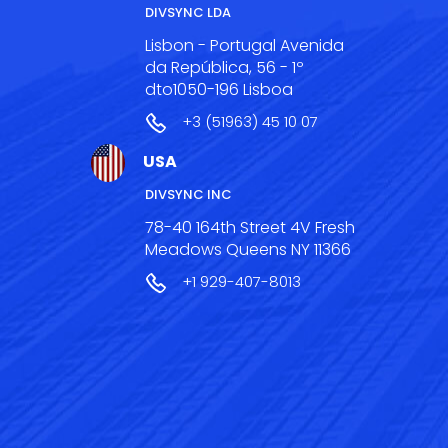
DIVSYNC LDA
Lisbon - Portugal Avenida
da República, 56 - 1º
dto1050-196 Lisboa
+3 (51963) 45 10 07
USA
DIVSYNC INC
78-40 164th Street 4V Fresh
Meadows Queens NY 11366
+1 929-407-8013