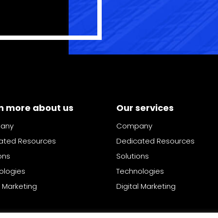
n more about us
Our services
any
Company
ated Resources
Dedicated Resources
ons
Solutions
ologies
Technologies
l Marketing
Digital Marketing