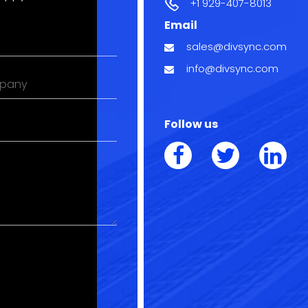
+1 929-407-8013
Email
l
sales@divsync.com
ired)
info@divsync.com
pany
Follow us