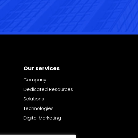
Our services
Company
Dedicated Resources
Solutions
Technologies
Digital Marketing