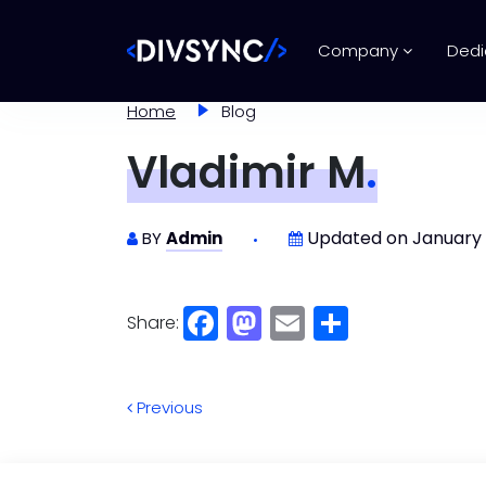
Company
Dedi
Home
Blog
Vladimir M
.
Updated on January 
BY
Admin
Share:
Facebook
Mastodon
Email
Share
Previous