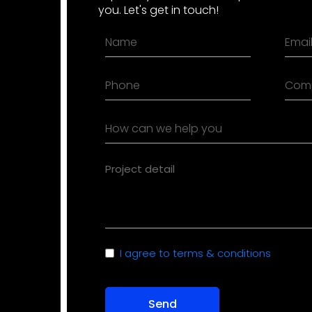
you. Let's get in touch!
Name
Emai
(Required)
(Requ
Phone
Com
(Required)
How
can
we
Project
help
detail
you
(Required)
(Required)
Consent
I agree to terms & conditions
(Required)