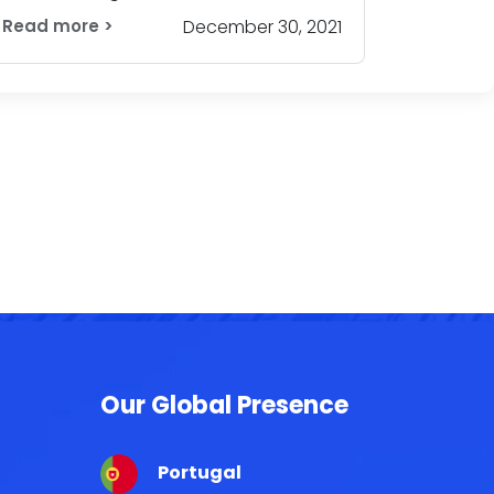
Read more >
December 30, 2021
Our Global Presence
Portugal