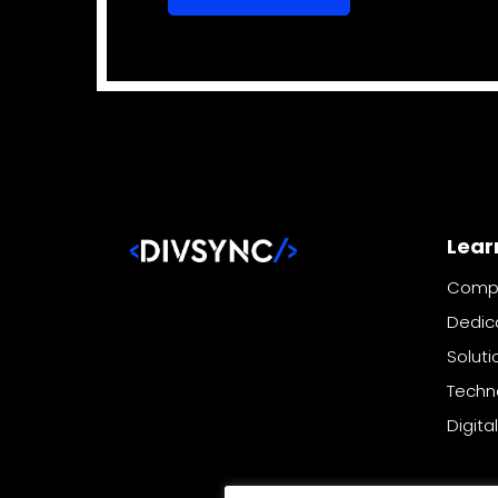
Lear
Comp
Dedic
Soluti
Techn
Digita