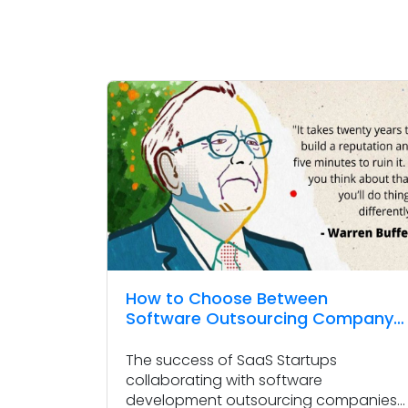
How to Choose Between
Software Outsourcing Company
and Freelance Developer
The success of SaaS Startups
collaborating with software
development outsourcing companies