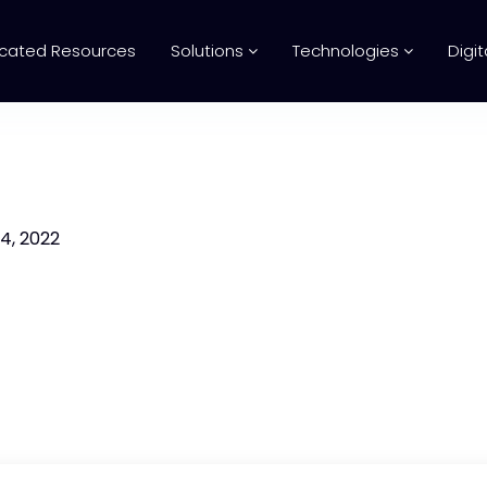
cated Resources
Solutions
Technologies
Digit
4, 2022