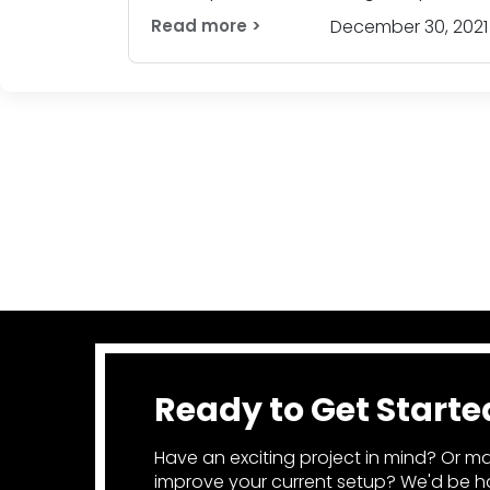
is commen
Read more >
December 30, 2021
Ready to Get Starte
Have an exciting project in mind? Or ma
improve your current setup? We'd be ha