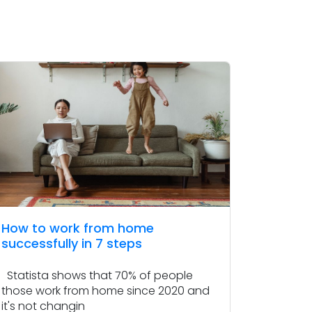
How to work from home
successfully in 7 steps
Statista shows that 70% of people
those work from home since 2020 and
it's not changin