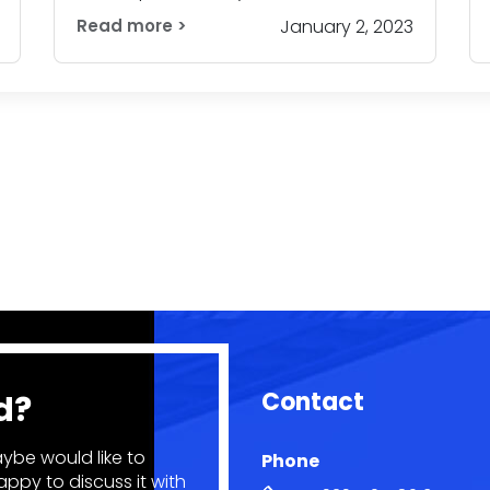
Read more >
January 2, 2023
Contact
d?
ybe would like to
Phone
ppy to discuss it with