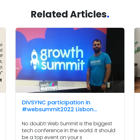
Related Articles
.
DIVSYNC participation in
#websummit2022 Lisbon
Portugal
No doubt! Web Summit is the biggest
tech conference in the world. It should
be a top event on your s