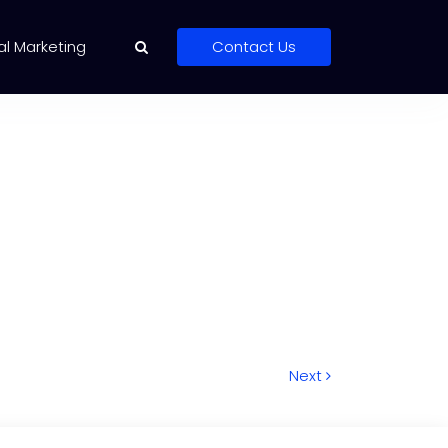
al Marketing
Contact Us
Next