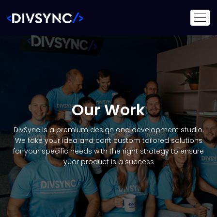
Our Work
DivSync is a premium design and development studio.
We take your idea and carft custom tailored solutions
for your specific needs with the right strategy to ensure
yuor product is a success