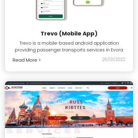
Trevo (Mobile App)
Trevo is a mobile-based android application
providing passenger transports services in Evora
25/01/2022
Read More >