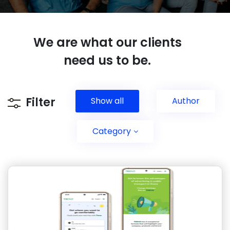
We are what our clients
need us to be
.
Filter
Show all
Author
Category