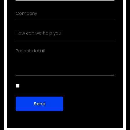
Consent
(Required)