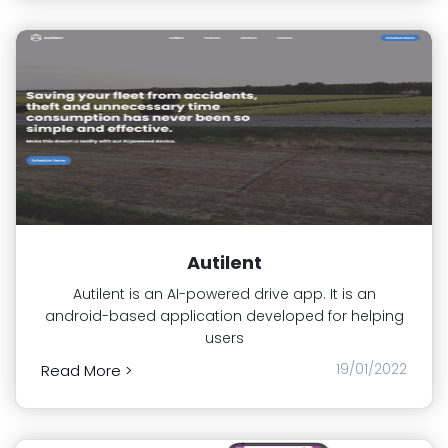
Autilent
Autilent is an AI-powered drive app. It is an
android-based application developed for helping
users
19/01/2022
Read More >