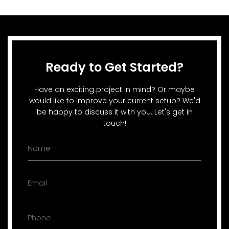
Ready to Get Started?
Have an exciting project in mind? Or maybe
would like to improve your current setup? We'd
be happy to discuss it with you. Let's get in
touch!