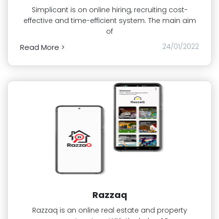
Simplicant is on online hiring, recruiting cost-
effective and time-efficient system. The main aim
of
24/01/2022
Read More >
Razzaq
Razzaq is an online real estate and property