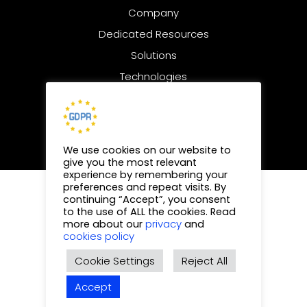
Company
Dedicated Resources
Solutions
Technologies
Digital Marketing
We use cookies on our website to
give you the most relevant
experience by remembering your
preferences and repeat visits. By
© 2025 | All rights reserved
continuing “Accept”, you consent
to the use of ALL the cookies. Read
Privacy Policy
privacy
more about our
and
cookies policy
Cookies Policy
Cookie Settings
Reject All
Sitemap
Accept