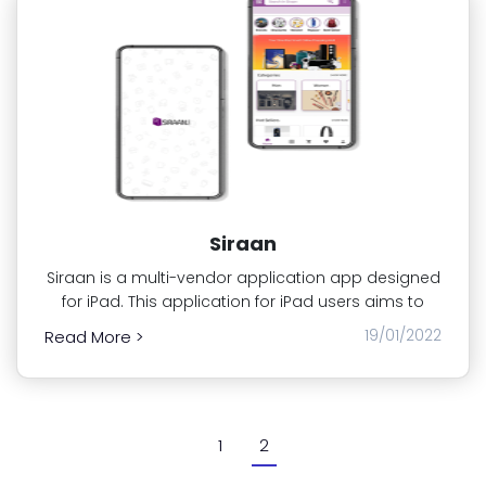
Siraan
Siraan is a multi-vendor application app designed
for iPad. This application for iPad users aims to
19/01/2022
Read More >
1
2