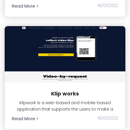
19/01/2022
Read More >
Klip works
Klipwork is a web-based and mobile-based
application that supports the users to make a
19/01/2022
Read More >