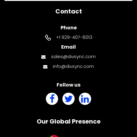
Contact
Phone
+1 929-407-8013
Email
sales@divsync.com
info@divsync.com
Follow us
Our Global Presence