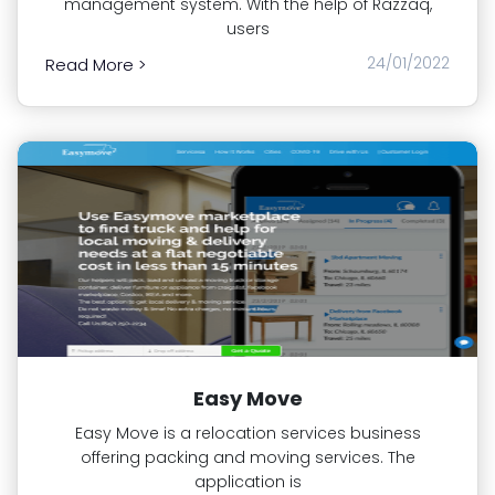
management system. With the help of Razzaq,
users
24/01/2022
Read More >
Easy Move
Easy Move is a relocation services business
offering packing and moving services. The
application is