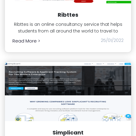
Ribttes
Ribttes is an online consultancy service that helps
students from all around the world to travel to
25/01/2022
Read More >
Simplicant