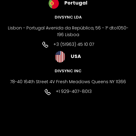
Portugal
DIVSYNC LDA
Lisbon - Portugal Avenida da República, 56 - 1º dto1050-
196 Lisboa
+3 (51963) 45 10 07
USA
DIVSYNC INC
78-40 164th Street 4V Fresh Meadows Queens NY 11366
+1 929-407-8013