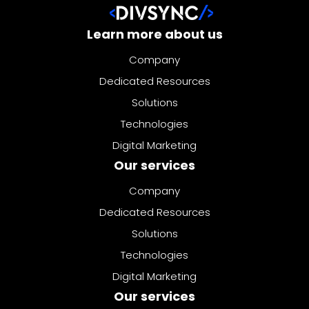
Learn more about us
Company
Dedicated Resources
Solutions
Technologies
Digital Marketing
Our services
Company
Dedicated Resources
Solutions
Technologies
Digital Marketing
Our services